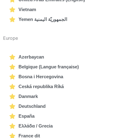
Vietnam
Yemen الجمهوريّة اليمنية
Europe
Azerbaycan
Belgique (Langue française)
Bosna i Hercegovina
Ceská republika Ríká
Danmark
Deutschland
España
Ελλάδα / Grecia
France dit