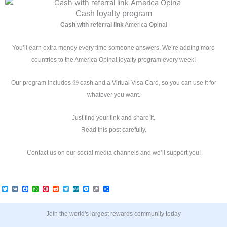
r
o
r
e
e
s
p
a
k
s
p
Cash loyalty program
m
t
Cash with referral link
America Opina!
You’ll earn extra money every time someone answers. We’re adding more
countries to the America Opina! loyalty program every week!
Our program includes 🤑 cash and a Virtual Visa Card, so you can use it for
whatever you want.
Just find your link and share it.
Read this post carefully.
Contact us on our social media channels and we’ll support you!
T
V
F
W
P
R
T
M
M
C
C
w
K
a
h
i
e
e
e
e
o
o
i
c
a
n
d
l
W
s
p
m
t
e
t
t
d
e
e
s
y
p
t
b
s
e
i
g
e
L
a
Join the world's largest rewards community today
e
o
A
r
t
r
n
i
r
r
o
p
e
a
g
n
t