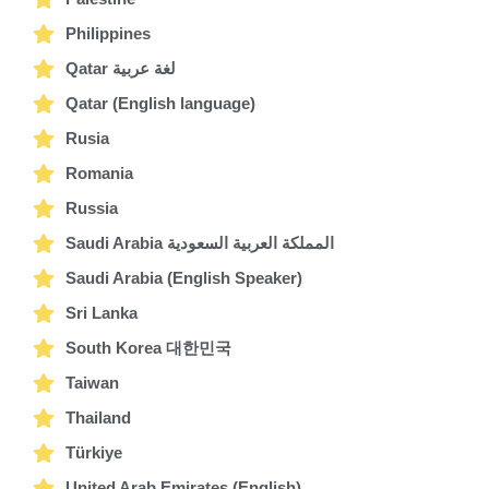
Philippines
Qatar لغة عربية
Qatar (English language)
Rusia
Romania
Russia
Saudi Arabia المملكة العربية السعودية
Saudi Arabia (English Speaker)
Sri Lanka
South Korea 대한민국
Taiwan
Thailand
Türkiye
United Arab Emirates (English)