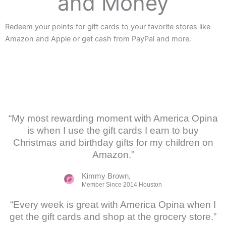
and Money
Redeem your points for gift cards to your favorite stores like
Amazon and Apple or get cash from PayPal and more.
“My most rewarding moment with America Opina
is when I use the gift cards I earn to buy
Christmas and birthday gifts for my children on
Amazon.”
Kimmy Brown,
Member Since 2014 Houston
“Every week is great with America Opina when I
get the gift cards and shop at the grocery store.”