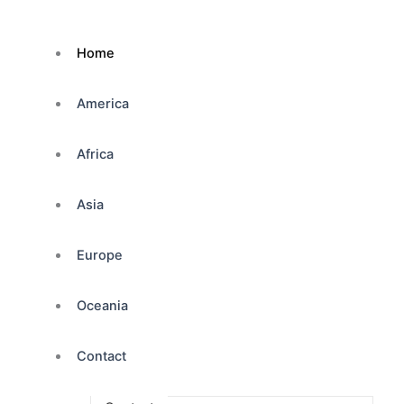
Home
America
Africa
Asia
Europe
Oceania
Contact