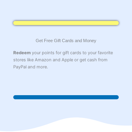
Get Free Gift Cards and Money
Redeem
your points for gift cards to your favorite
stores like Amazon and Apple or get cash from
PayPal and more.