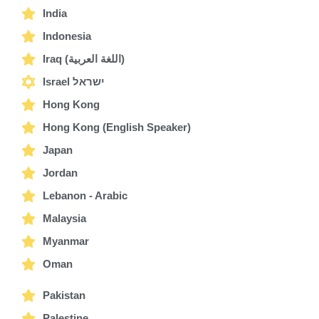
India
Indonesia
Iraq (اللغة العربية)
Israel ישראל
Hong Kong
Hong Kong (English Speaker)
Japan
Jordan
Lebanon - Arabic
Malaysia
Myanmar
Oman
Pakistan
Palestine