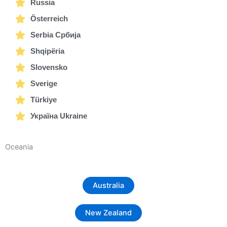
Russia
Österreich
Serbia Србија
Shqipëria
Slovensko
Sverige
Türkiye
Україна Ukraine
Oceania
Australia
New Zealand