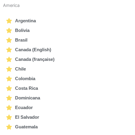
America
Argentina
Bolivia
Brasil
Canada (English)
Canada (française)
Chile
Colombia
Costa Rica
Dominicana
Ecuador
El Salvador
Guatemala