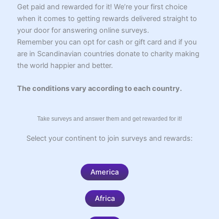
k
p
s
m
e
k
i
Get paid and rewarded for it! We’re your first choice
t
r
r
when it comes to getting rewards delivered straight to
your door for answering online surveys.
Remember you can opt for cash or gift card and if you
are in Scandinavian countries donate to charity making
the world happier and better.
The conditions vary according to each country.
Take surveys and answer them and get rewarded for it!
Select your continent to join surveys and rewards:
America
Africa