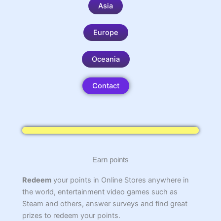
Asia
Europe
Oceania
Contact
Earn points
Redeem
your points in Online Stores anywhere in
the world, entertainment video games such as
Steam and others, answer surveys and find great
prizes to redeem your points.