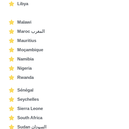
Libya
Malawi
Maroc المغرب
Mauritius
Moçambique
Namibia
Nigeria
Rwanda
Sénégal
Seychelles
Sierra Leone
South Africa
Sudan السودان