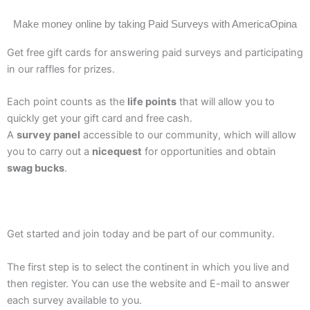
Make money online by taking Paid Surveys with AmericaOpina
Get free gift cards for answering paid surveys and participating
in our raffles for prizes.
Each point counts as the
life points
that will allow you to
quickly get your gift card and free cash.
A
survey panel
accessible to our community, which will allow
you to carry out a
nicequest
for opportunities and obtain
swag bucks
.
Get started and join today and be part of our community.
The first step is to select the continent in which you live and
then register. You can use the website and E-mail to answer
each survey available to you.