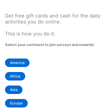
Get free gift cards and cash for the daily
activities you do online.
This is how you do it.
Select your continent to join surveys and rewards:
America
Africa
Asia
Europe