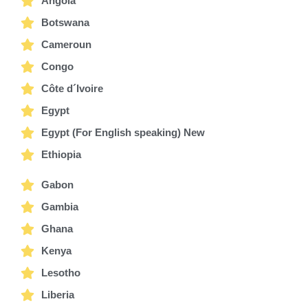
Angola
Botswana
Cameroun
Congo
Côte d´Ivoire
Egypt
Egypt (For English speaking) New
Ethiopia
Gabon
Gambia
Ghana
Kenya
Lesotho
Liberia