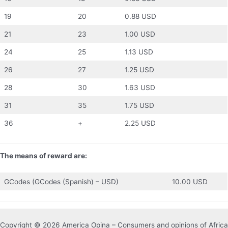
19
20
0.88 USD
21
23
1.00 USD
24
25
1.13 USD
26
27
1.25 USD
28
30
1.63 USD
31
35
1.75 USD
36
+
2.25 USD
The means of reward are:
GCodes (GCodes (Spanish) – USD)
10.00 USD
Copyright © 2026 America Opina – Consumers and opinions of Africa