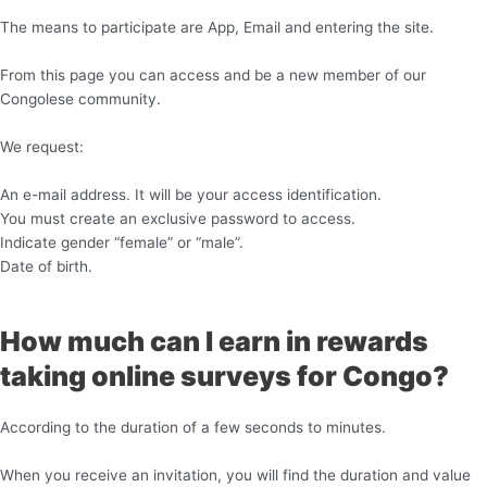
The means to participate are App, Email and entering the site.
From this page you can access and be a new member of our
Congolese community.
We request:
An e-mail address. It will be your access identification.
You must create an exclusive password to access.
Indicate gender “female” or “male”.
Date of birth.
How much can I earn in rewards
taking online surveys for Congo?
According to the duration of a few seconds to minutes.
When you receive an invitation, you will find the duration and value