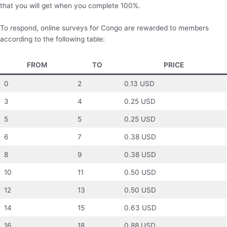
that you will get when you complete 100%.
To respond, online surveys for Congo are rewarded to members
according to the following table:
FROM
TO
PRICE
0
2
0.13 USD
3
4
0.25 USD
5
5
0.25 USD
6
7
0.38 USD
8
9
0.38 USD
10
11
0.50 USD
12
13
0.50 USD
14
15
0.63 USD
16
18
0.88 USD