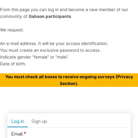
From this page you can log in and become a new member of our
community of
Gabaon participants
.
We request:
An e-mail address. It will be your access identification.
You must create an exclusive password to access.
Indicate gender “female” or “male”.
Date of birth.
You must check all boxes to receive ongoing surveys (Privacy
Section).