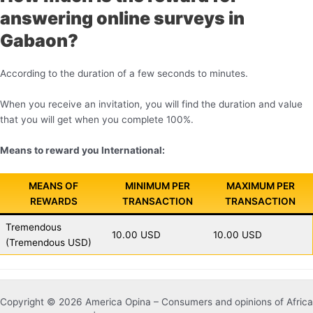
answering online surveys in
Gabaon?
According to the duration of a few seconds to minutes.
When you receive an invitation, you will find the duration and value
that you will get when you complete 100%.
Means to reward you International:
MEANS OF
MINIMUM PER
MAXIMUM PER
REWARDS
TRANSACTION
TRANSACTION
Tremendous
10.00 USD
10.00 USD
(Tremendous USD)
Copyright © 2026 America Opina – Consumers and opinions of Africa