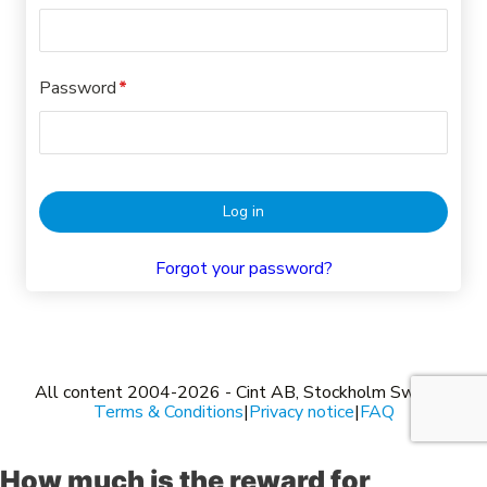
How much is the reward for