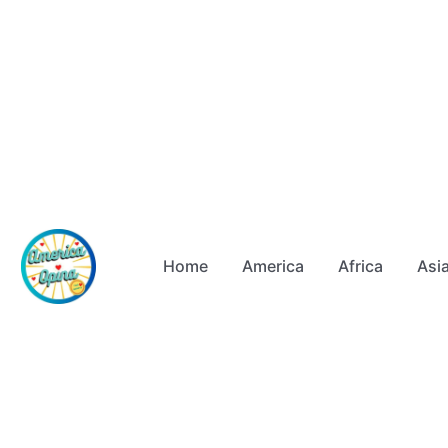
Home
America
Africa
Asi