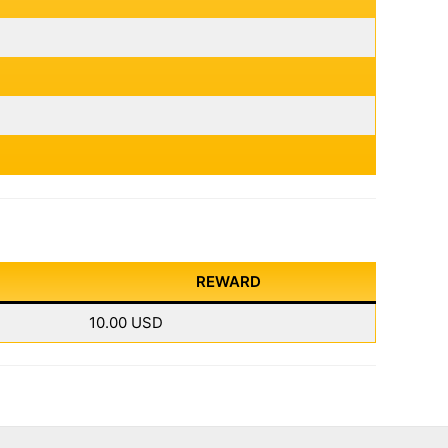
REWARD
10.00 USD