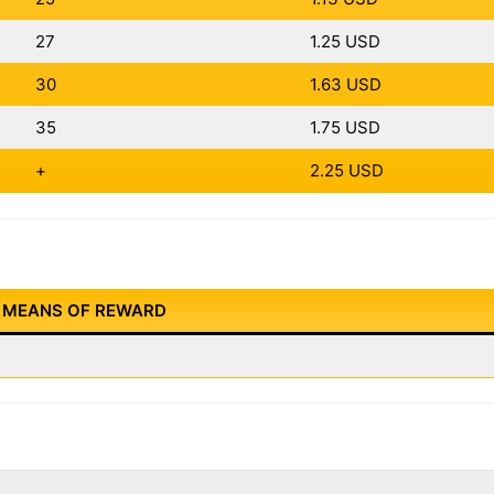
27
1.25 USD
30
1.63 USD
35
1.75 USD
+
2.25 USD
MEANS OF REWARD