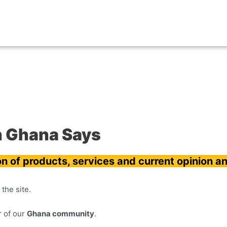
n Ghana Says
on of products, services and current opinion an
the site.
 of our
Ghana community
.