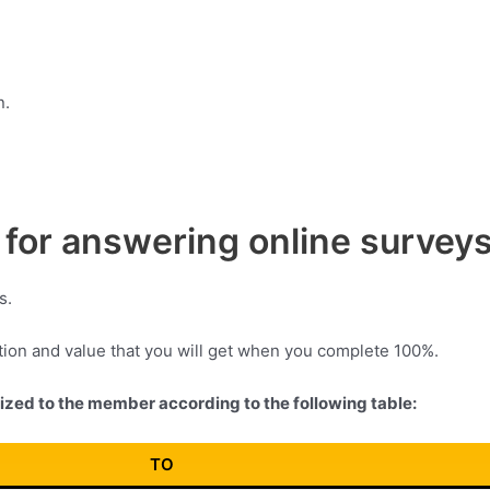
n.
for answering online survey
s.
ation and value that you will get when you complete 100%.
vized to the member according to the following table:
TO