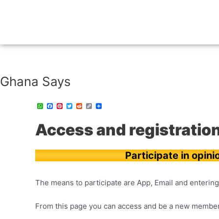
Ghana Says
W
F
P
T
R
C
C
h
a
i
w
e
o
o
a
c
n
i
d
p
m
t
e
t
t
d
y
p
Access and registratio
s
b
e
t
i
L
a
A
o
r
e
t
i
r
p
o
e
r
n
t
p
k
s
k
i
t
r
Participate in opini
The means to participate are App, Email and entering 
From this page you can access and be a new member