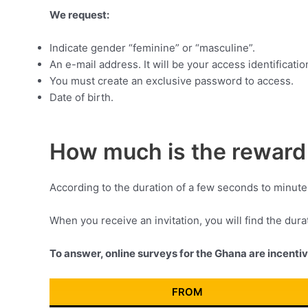
We request:
Indicate gender “feminine” or “masculine”.
An e-mail address. It will be your access identificatio
You must create an exclusive password to access.
Date of birth.
How much is the reward 
According to the duration of a few seconds to minute
When you receive an invitation, you will find the dur
To answer, online surveys for the Ghana are incenti
FROM