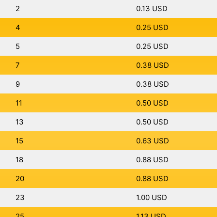
2
0.13 USD
4
0.25 USD
5
0.25 USD
7
0.38 USD
9
0.38 USD
11
0.50 USD
13
0.50 USD
15
0.63 USD
18
0.88 USD
20
0.88 USD
23
1.00 USD
25
1.13 USD