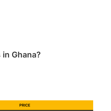
s in Ghana?
PRICE