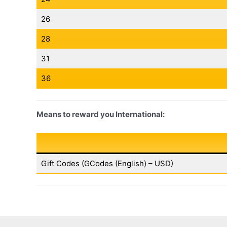
26
28
31
36
Means to reward you International:
Gift Codes (GCodes (English) – USD)