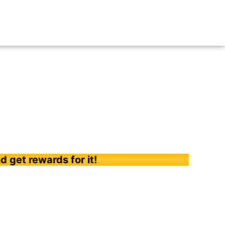
d get rewards for it!