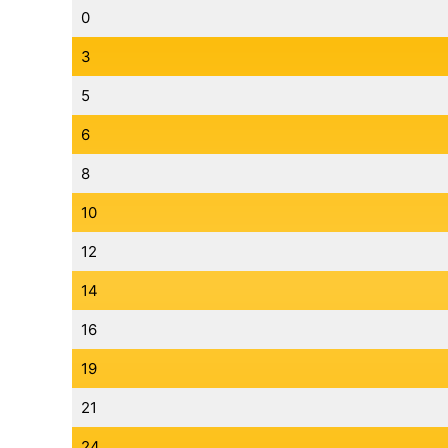
0
3
5
6
8
10
12
14
16
19
21
24