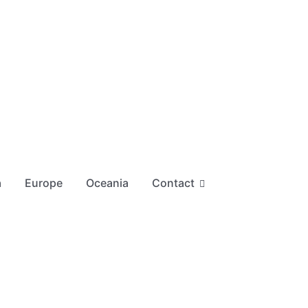
a
Europe
Oceania
Contact